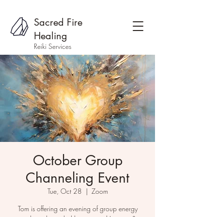
Sacred Fire
Healing
Reiki Services
October Group
Channeling Event
Tue, Oct 28
  |  
Zoom
Tom is offering an evening of group energy