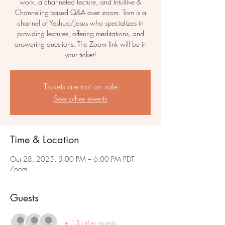
work, a channeled lecture, and Intuitive &
Channeling-based Q&A over zoom. Tom is a
channel of Yeshua/Jesus who specializes in
providing lectures, offering meditations, and
answering questions. The Zoom link will be in
your ticket!
Tickets are not on sale
See other events
Time & Location
Oct 28, 2025, 5:00 PM – 6:00 PM PDT
Zoom
Guests
+ 13 other guests