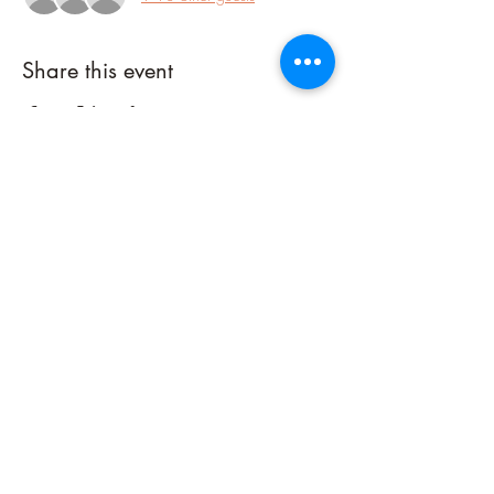
Share this event
Connect with me on Social Media!
©2023 by Sacred Fire Healing, LLC. Powered and secured by
Wix