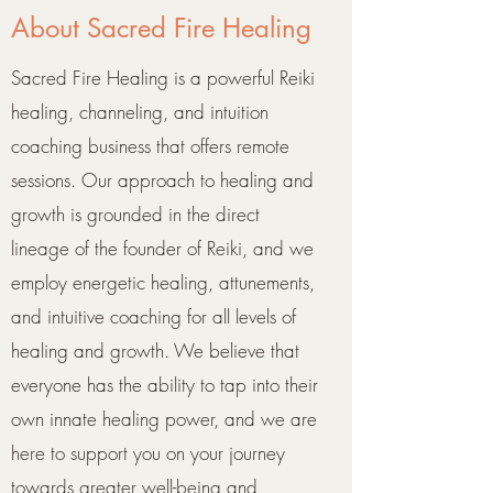
About Sacred Fire Healing
Sacred Fire Healing is a powerful Reiki
healing, channeling, and intuition
coaching business that offers remote
sessions. Our approach to healing and
growth is grounded in the direct
lineage of the founder of Reiki, and we
employ energetic healing, attunements,
and intuitive coaching for all levels of
healing and growth. We believe that
everyone has the ability to tap into their
own innate healing power, and we are
here to support you on your journey
towards greater well-being and