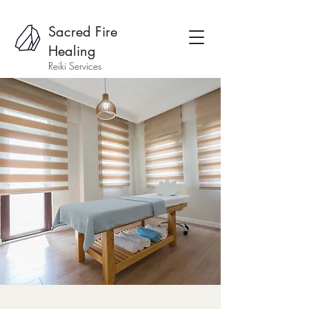
Sacred Fire
Healing
Reiki Services