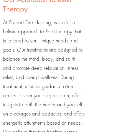
Therapy
At Sacred Fire Healing, we offer a
holistic approach to Reiki therapy that
is tailored to your unique needs and
goals. Our treatments are designed to
balance the mind, body, and spirit,
and promote deep relaxation, stress
relief, and overall wellness. During
treatment, intuitive guidance often
occurs to steer you on your path, offer
insights to both the healer and yourself
on blockages and obstacles, and offers
energetic attunments based on needs.
We believe that true healing comes