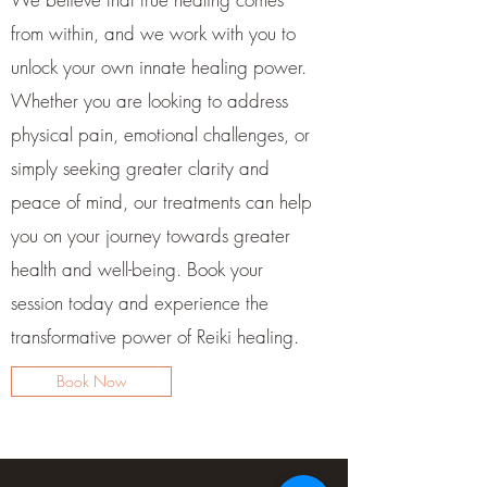
from within, and we work with you to
unlock your own innate healing power.
Whether you are looking to address
physical pain, emotional challenges, or
simply seeking greater clarity and
peace of mind, our treatments can help
you on your journey towards greater
health and well-being. Book your
session today and experience the
transformative power of Reiki healing.
Book Now