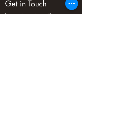
Get in Touch
Feel free to reach out with any
questions, comments, concerns or just to
connect!
First Name
Last Name
Email
Message