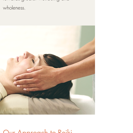
wholeness.
Our Approach to Reiki