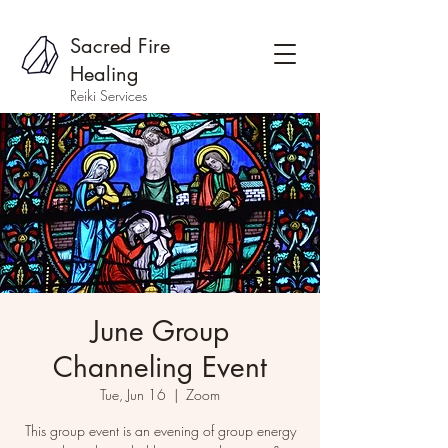
Sacred Fire
Healing
Reiki Services
June Group
Channeling Event
Tue, Jun 16
  |  
Zoom
This group event is an evening of group energy