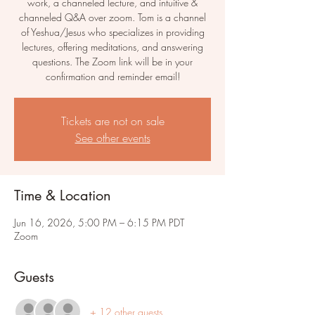
work, a channeled lecture, and intuitive &
channeled Q&A over zoom. Tom is a channel
of Yeshua/Jesus who specializes in providing
lectures, offering meditations, and answering
questions. The Zoom link will be in your
confirmation and reminder email!
Tickets are not on sale
See other events
Time & Location
Jun 16, 2026, 5:00 PM – 6:15 PM PDT
Zoom
Guests
+ 12 other guests