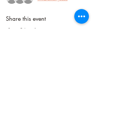
Share this event
Connect with me on Social Media!
©2023 by Sacred Fire Healing, LLC. Powered and secured by
Wix