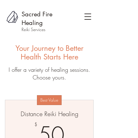
Sacred Fire
Healing
Reiki Services
Your Journey to Better
Health Starts Here
I offer a variety of healing sessions.
Choose yours.
Best Value
Distance Reiki Healing
50$
50
$