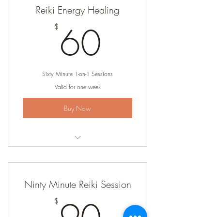
Reiki Energy Healing
60$
60
$
Sixty Minute 1-on-1 Sessions
Valid for one week
Buy Now
Lock in your preferred day and time
Get personal healing and intuitive
Ninty Minute Reiki Session
guidance
90$
$
Put your health and wellness first