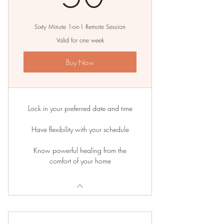
Sixty Minute 1-on-1 Remote Session
Valid for one week
Buy Now
Lock in your preferred date and time
Have flexibility with your schedule
Know powerful healing from the
comfort of your home