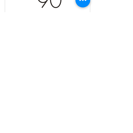
90
Valid for one week
Buy Now
More in-depth healing session
Energy healing, intuitive guidance, and
a meditation pratice
Connect with me on Social Media!
Book your preferred day and time
©2023 by Sacred Fire Healing, LLC. Powered and secured by
Wix